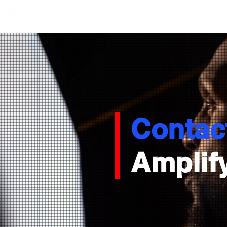
Contac
Amplify