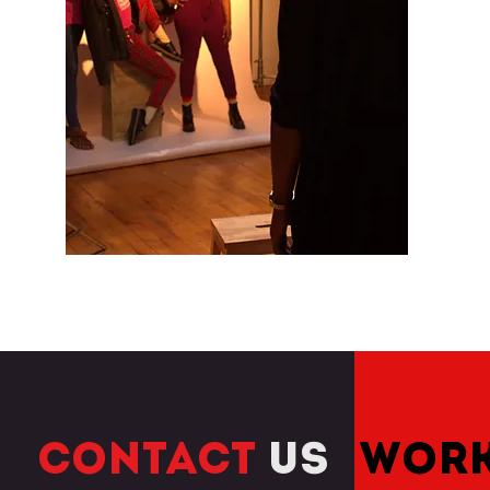
CONTACT
US
WORK