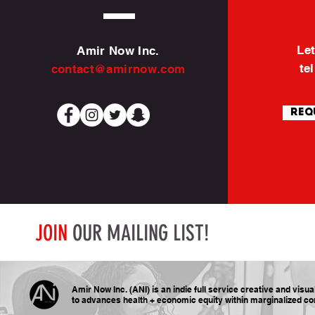
Let
Amir Now Inc.
te
contact@amirnow.com
Req
JOIN
OUR MAILING LIST!
Amir Now Inc. (ANI) is an indie full service creative and visu
to advances health + economic equity within marginalized
co