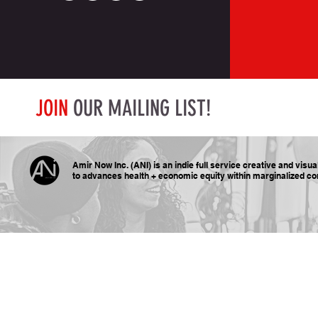
JOIN
OUR MAILING LIST!
Amir Now Inc. (ANI) is an indie full service creative and visu
to advances health + economic equity within marginalized
co