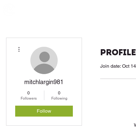
More actions
Profile
Join date: Oct 1
mitchlargin981
0
0
Followers
Following
Follow