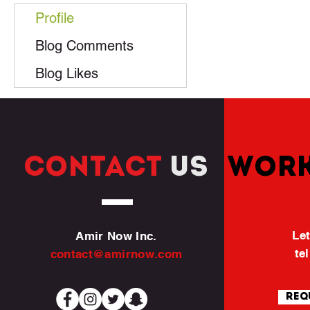
Profile
Blog Comments
Blog Likes
CONTACT
US
WORK
Let
Amir Now Inc.
te
contact@amirnow.com
Req