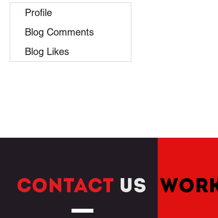
Profile
Blog Comments
Blog Likes
CONTACT
US
WORK