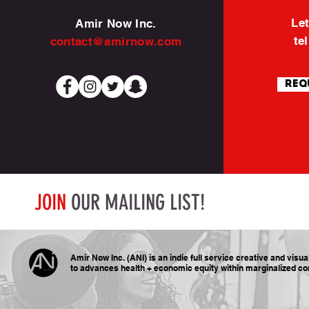
Let
Amir Now Inc.
te
contact@amirnow.com
Req
JOIN
OUR MAILING LIST!
Amir Now Inc. (ANI) is an indie full service creative and visu
to advances health + economic equity within marginalized
co