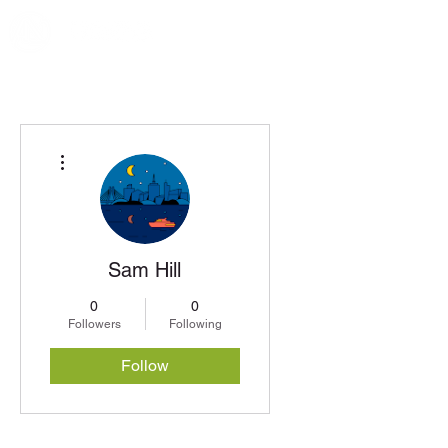
More actions
Sam Hill
0
0
Followers
Following
Follow