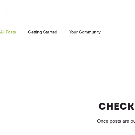
All Posts
Getting Started
Your Community
Check
Once posts are pu