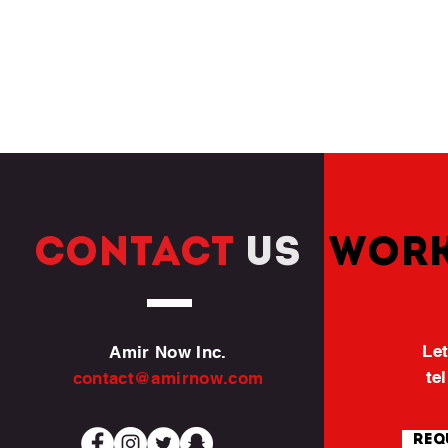
CONTACT
US
WORK
Let
Amir Now Inc.
te
contact@amirnow.com
Req