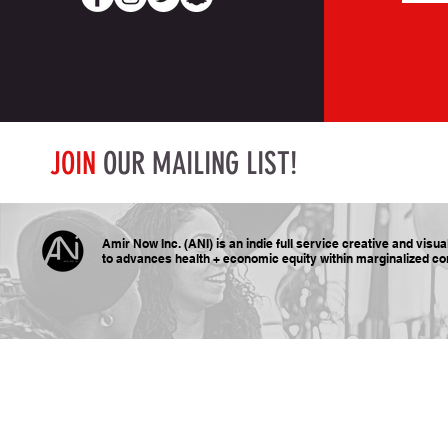
JOIN
OUR MAILING LIST!
Amir Now Inc. (ANI) is an indie full service creative and visu
to advances health + economic equity within marginalized
co