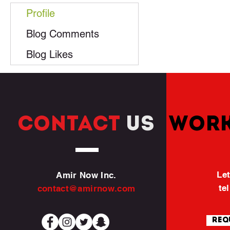
Profile
Blog Comments
Blog Likes
CONTACT
US
WORK
Let
Amir Now Inc.
te
contact@amirnow.com
Req