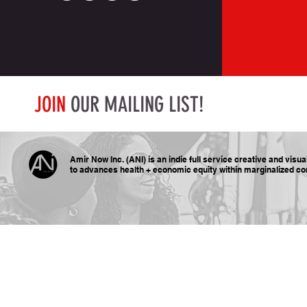
JOIN
OUR MAILING LIST!
Amir Now Inc. (ANI) is an indie full service creative and visu
to advances health + economic equity within marginalized
co