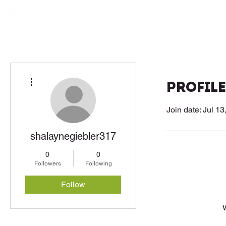
More actions
Profile
Join date: Jul 13
shalaynegiebler317
0
0
Followers
Following
Follow